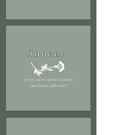
Janeen
Learn more about Janeen
and book with her!