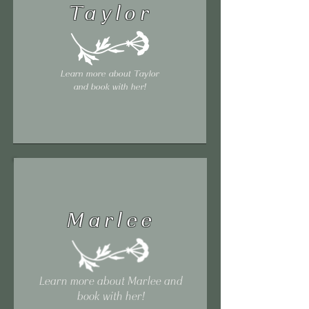
Taylor
Learn more about Taylor
and book with her!
Marlee
Learn more about Marlee and
book with her!