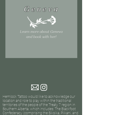
Geneva
Learn more about Geneva
and book with her!
Hemlock Tattoo would like to acknowledge our
location and role to play within the traditional
territories of the people of the Treaty 7 region in
Southern Alberta, which includes: The Blackfoot
Confederacy (comprising the Siksika, Piikani, and