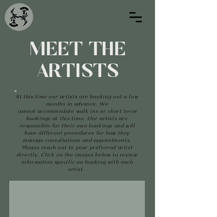
MEET THE
ARTISTS
At
this
time our
artists are
booking out a few
months in advance. We
cannot
accommodate
walk ins or short term
bookings at this time.
Our artists are
responsible for their own bookings and will
have different procedures for how they
manage consultations and appointments.
Please reach out to your preferred artist
directly. Click on the images below to review
information specific on booking with each
artist.