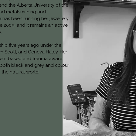
end the Alberta University of the
and metalsmithing and
e has been running her jewellery
e 2009, and it remains an active
.
hip five years ago under the
n Scott, and Geneva Haley. Her
nsent based and trauma aware
 both black and grey and colour
the natural world.