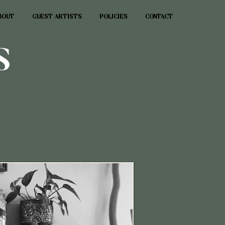
BOUT
GUEST ARTISTS
POLICIES
CONTACT
S