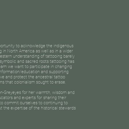
portunity to acknowledge the indigenous
ng in North America as well as in a wider
estern understanding of tattooing barely
 symbolic and sacred roots tattooing has
team we want to participate in changing
 information/education and supporting
ve and protect the ancestral tattoo
ns that colonialism sought to erase.
n-Greyeyes for her warmth, wisdom and
ucators and experts for sharing their
o commit ourselves to continuing to
t the expertise of the historical stewards