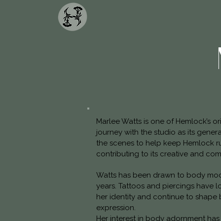
Marlee Watts is one of Hemlock’s o
journey with the studio as its gene
the scenes to help keep Hemlock r
contributing to its creative and co
Watts has been drawn to body modi
years. Tattoos and piercings have 
her identity and continue to shape 
expression.
Her interest in body adornment has