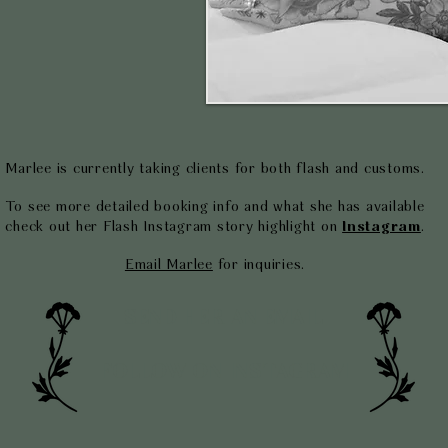
Marlee is currently taking clients for both flash and customs.
To see more detailed booking info and what she has available
check out her Flash Instagram story highlight on
Instagram
.
Email Marlee
for inquiries.
SEND HER AN EMAIL
FOLLOW ON INSTAGRAM