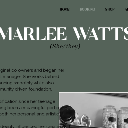
HOME
BOOKING
SHOP
A
MARLEE WATT
(She/they)
riginal co owners and began her
ral manager. She works behind
unning smoothly while also
mmunity driven foundation.
fication since her teenage
long been a meaningful part of
both her personal and artistic
 deeply influenced her creative