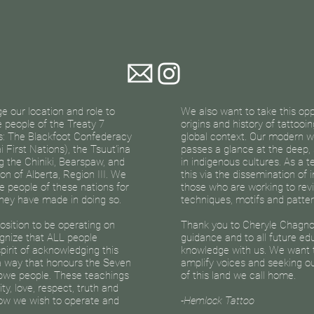
 our location and role to
We also want to take this op
he people of the Treaty 7
origins and history of tattooi
es: The Blackfoot Confederacy
global context. Our modern w
i First Nations), the Tsuut’ina
passes a glance at the deep,
g the Chiniki, Bearspaw, and
in indigenous cultures. As a 
on of Alberta, Region III. We
this via the dissemination of
e people of these nations for
those who are working to revi
 they have made in doing so.
techniques, motifs and patter
sition to be operating on
Thank you to Cheryle Chagno
gnize that ALL people
guidance and to all future ed
spirit of acknowledging this
knowledge with us. We want t
 a way that honours the Seven
amplify voices and seeking ou
ibwe people. These teachings
of this land we call home.
y, love, respect, truth and
ow we wish to operate and
-Hemlock Tattoo