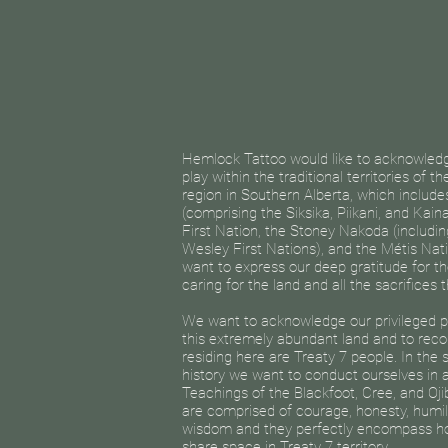
Hemlock Tattoo would like to acknowledge
play within the traditional territories of t
region in Southern Alberta, which includ
(comprising the Siksika, Piikani, and Kaina
First Nation, the Stoney Nakoda (includin
Wesley First Nations), and the Métis Nati
want to express our deep gratitude for th
caring for the land and all the sacrifices
We want to acknowledge our privileged po
this extremely abundant land and to reco
residing here are Treaty 7 people. In the 
history we want to conduct ourselves in
Teachings of the Blackfoot, Cree, and Oj
are comprised of courage, honesty, humilit
wisdom and they perfectly encompass h
share space in Treaty 7 territory.