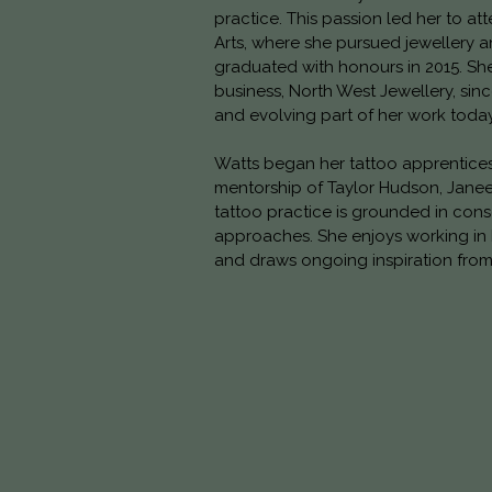
practice. This passion led her to att
Arts, where she pursued jewellery 
graduated with honours in 2015. Sh
business, North West Jewellery, sinc
and evolving part of her work today
Watts began her tattoo apprentices
mentorship of Taylor Hudson, Janee
tattoo practice is grounded in co
approaches. She enjoys working in
and draws ongoing inspiration from 